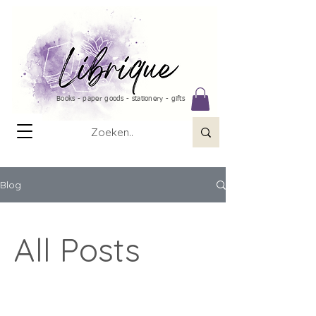
Books - paper goods - stationery - gifts
Blog
All Posts