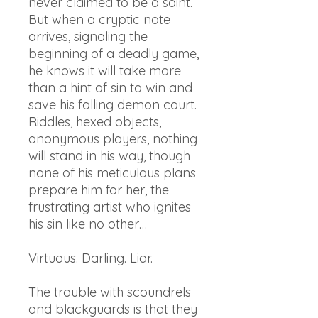
never claimed to be a saint.
But when a cryptic note
arrives, signaling the
beginning of a deadly game,
he knows it will take more
than a hint of sin to win and
save his falling demon court.
Riddles, hexed objects,
anonymous players, nothing
will stand in his way, though
none of his meticulous plans
prepare him for her, the
frustrating artist who ignites
his sin like no other…
Virtuous. Darling. Liar.
The trouble with scoundrels
and blackguards is that they