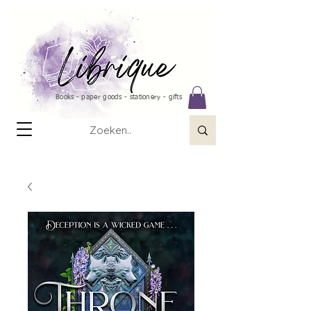
Books - paper goods - stationery - gifts