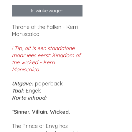
In winkelwagen
Throne of the Fallen - Kerri
Maniscalco
! Tip
;
dit is een standalone
maar lees eerst: Kingdom of
the wicked - Kerri
Maniscalco
Uitgave:
paperback
Taal:
Engels
Korte inhoud:
"
Sinner. Villain. Wicked.
The Prince of Envy has