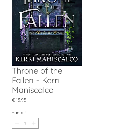
Throne of the
Fallen - Kerri
Maniscalco
Prijs
€ 13,95
Aantal
*