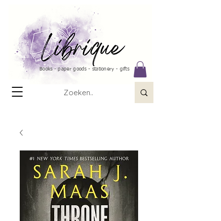
Books - paper goods - stationery - gifts