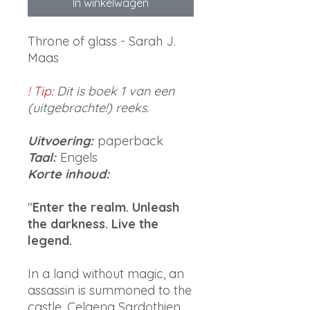
In winkelwagen
Throne of glass - Sarah J.
Maas
! Tip:
Dit is boek 1 van een
(uitgebrachte!) reeks.
Uitvoering:
paperback
Taal:
Engels
Korte inhoud:
"
Enter the realm. Unleash
the darkness. Live the
legend.
In a land without magic, an
assassin is summoned to the
castle. Celaena Sardothien