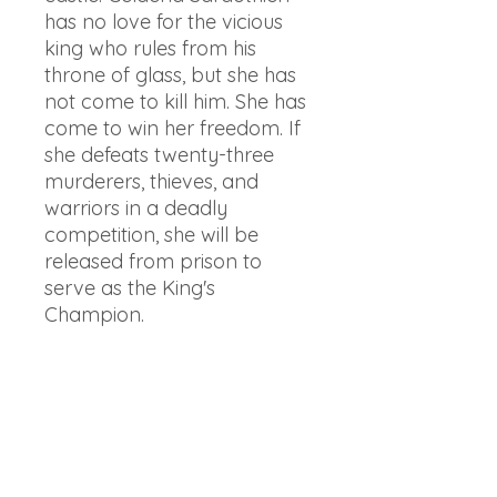
has no love for the vicious
king who rules from his
throne of glass, but she has
not come to kill him. She has
come to win her freedom. If
she defeats twenty-three
murderers, thieves, and
warriors in a deadly
competition, she will be
released from prison to
serve as the King's
Champion.
But something rotten dwells
in the castle – and it's there
to kill. When her competitors
start dying mysteriously, one
by one, Celaena’s fight for