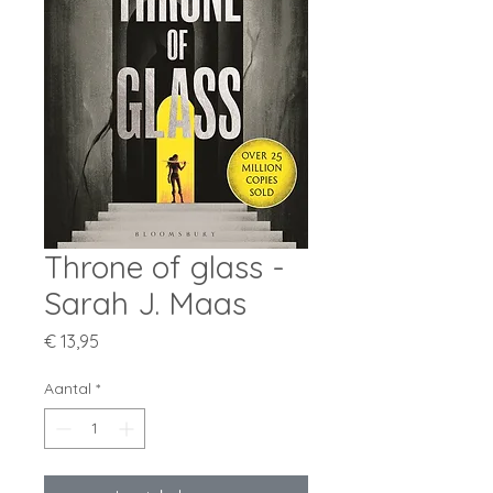
Throne of glass -
Sarah J. Maas
Prijs
€ 13,95
Aantal
*