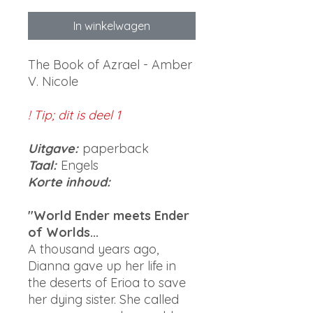
In winkelwagen
The Book of Azrael - Amber
V. Nicole
! Tip; dit is deel 1
Uitgave:
paperback
Taal:
Engels
Korte inhoud:
"World Ender meets Ender
of Worlds...
A thousand years ago,
Dianna gave up her life in
the deserts of Erioa to save
her dying sister. She called