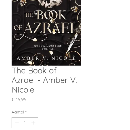
The Book of
Azrael - Amber V.
Nicole
Prijs
€ 15,95
Aantal
*