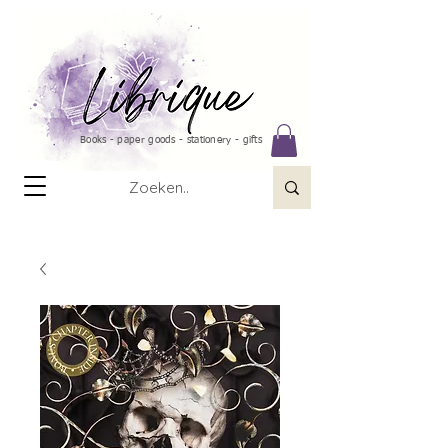
Books - paper goods - stationery - gifts