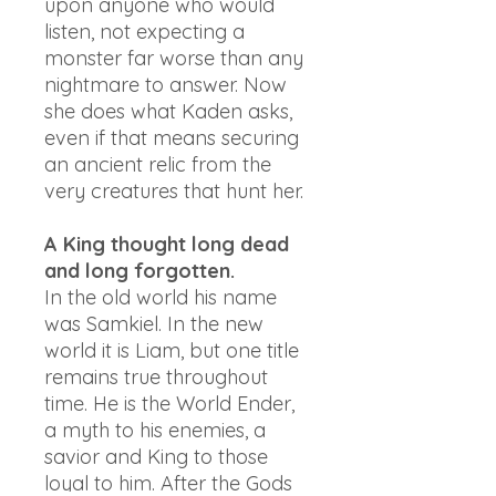
upon anyone who would
listen, not expecting a
monster far worse than any
nightmare to answer. Now
she does what Kaden asks,
even if that means securing
an ancient relic from the
very creatures that hunt her.
A King thought long dead
and long forgotten.
In the old world his name
was Samkiel. In the new
world it is Liam, but one title
remains true throughout
time. He is the World Ender,
a myth to his enemies, a
savior and King to those
loyal to him. After the Gods