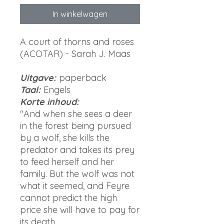
In winkelwagen
A court of thorns and roses
(ACOTAR) - Sarah J. Maas
Uitgave:
paperback
Taal:
Engels
Korte inhoud:
"And when she sees a deer
in the forest being pursued
by a wolf, she kills the
predator and takes its prey
to feed herself and her
family. But the wolf was not
what it seemed, and Feyre
cannot predict the high
price she will have to pay for
its death...