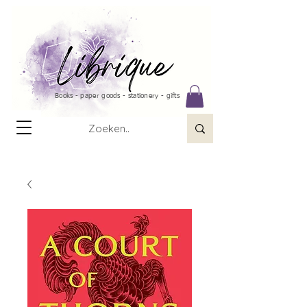
Books - paper goods - stationery - gifts