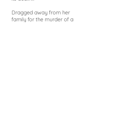
Dragged away from her
family for the murder of a
faerie, Feyre discovers that
her captor, his face
obscured by a jewelled
mask, is hiding even more
than his piercing green eyes
suggest. As Feyre's feelings
for Tamlin turn from hostility
to passion, she learns that
the faerie lands are a far
more dangerous place than
she realized. And Feyre must
fight to break an ancient
curse, or she will lose him
forever."