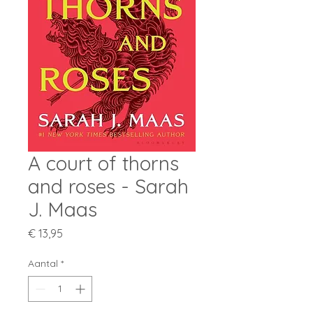
A court of thorns
and roses - Sarah
J. Maas
Prijs
€ 13,95
Aantal
*