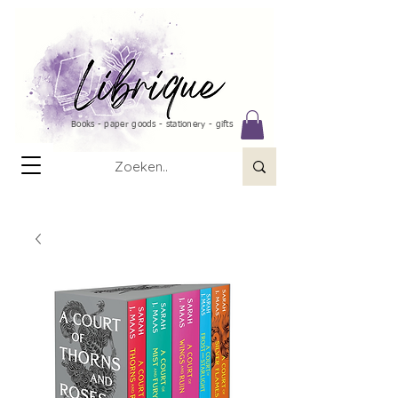
Books - paper goods - stationery - gifts