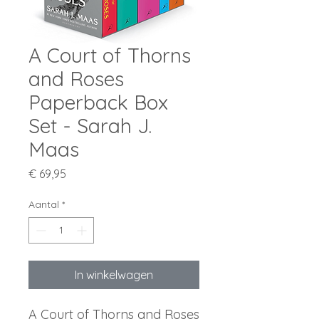
A Court of Thorns
and Roses
Paperback Box
Set - Sarah J.
Maas
Prijs
€ 69,95
Aantal
*
In winkelwagen
A Court of Thorns and Roses