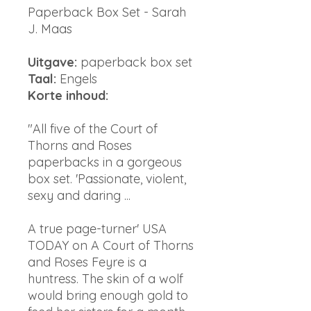
Paperback Box Set - Sarah
J. Maas
Uitgave:
paperback box set
Taal:
Engels
Korte inhoud:
"All five of the Court of
Thorns and Roses
paperbacks in a gorgeous
box set. 'Passionate, violent,
sexy and daring ...
A true page-turner' USA
TODAY on A Court of Thorns
and Roses Feyre is a
huntress. The skin of a wolf
would bring enough gold to