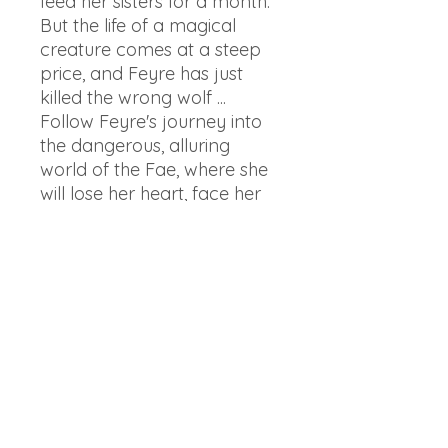
feed her sisters for a month.
But the life of a magical
creature comes at a steep
price, and Feyre has just
killed the wrong wolf ...
Follow Feyre's journey into
the dangerous, alluring
world of the Fae, where she
will lose her heart, face her
demons, and learn what she
is truly capable of.
The world expands in A
Court of Silver Flames with
the story of Feyre's fiery
sister, Nesta. This stunning
five-book box set of the #1
New York Times bestselling
series by Sarah J. Maas